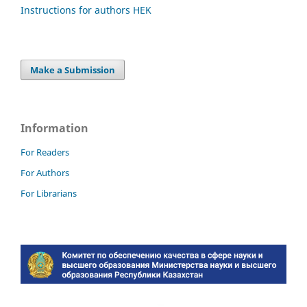
Instructions for authors HEK
Make a Submission
Information
For Readers
For Authors
For Librarians