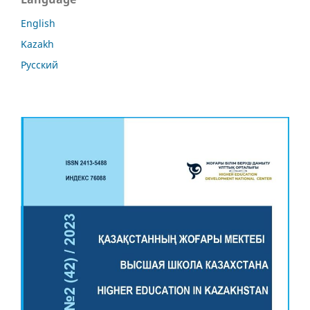
English
Kazakh
Русский