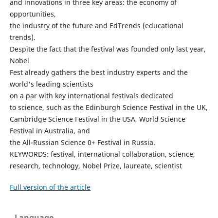
and innovations in three key areas: the economy of
opportunities,
the industry of the future and EdTrends (educational
trends).
Despite the fact that the festival was founded only last year,
Nobel
Fest already gathers the best industry experts and the
world's leading scientists
on a par with key international festivals dedicated
to science, such as the Edinburgh Science Festival in the UK,
Cambridge Science Festival in the USA, World Science
Festival in Australia, and
the All-Russian Science 0+ Festival in Russia.
KEYWORDS: festival, international collaboration, science,
research, technology, Nobel Prize, laureate, scientist
Full version of the article
Language