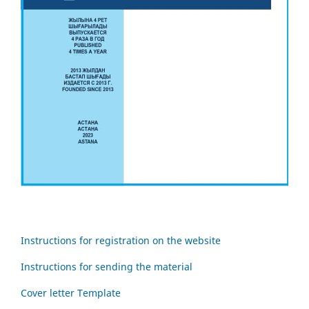
Instructions for registration on the website
Instructions for sending the material
Cover letter Template