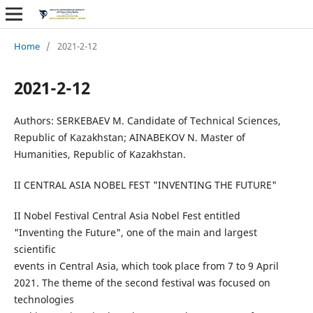
Home
/
2021-2-12
2021-2-12
Authors: SERKEBAEV M. Candidate of Technical Sciences,
Republic of Kazakhstan; AINABEKOV N. Master of
Humanities, Republic of Kazakhstan.
II CENTRAL ASIA NOBEL FEST "INVENTING THE FUTURE"
II Nobel Festival Central Asia Nobel Fest entitled
"Inventing the Future", one of the main and largest
scientific
events in Central Asia, which took place from 7 to 9 April
2021. The theme of the second festival was focused on
technologies