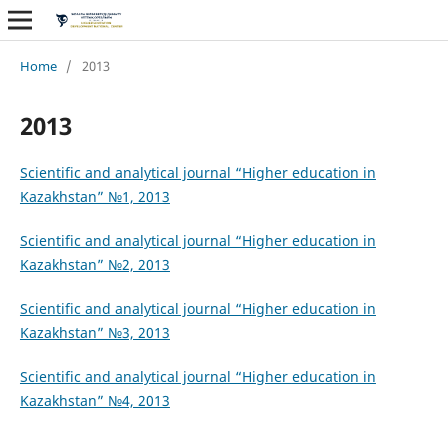
Home
/
2013
2013
Scientific and analytical journal “Higher education in
Kazakhstan” №1, 2013
Scientific and analytical journal “Higher
education in
Kazakhstan” №2, 2013
Scientific and analytical journal “Higher
education in
Kazakhstan” №3, 2013
Scientific and analytical journal “Higher
education in
Kazakhstan” №4, 2013