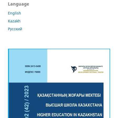
Language
English
Kazakh
Русский