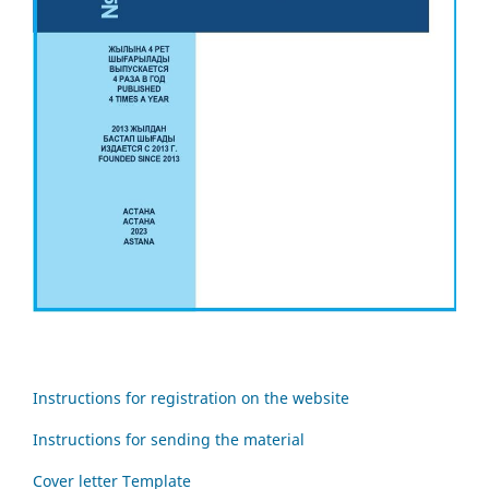
Instructions for registration on the website
Instructions for sending the material
Cover letter Template