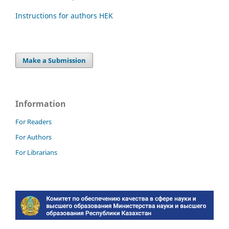
Instructions for authors HEK
Make a Submission
Information
For Readers
For Authors
For Librarians