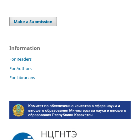
Make a Submission
Information
For Readers
For Authors
For Librarians