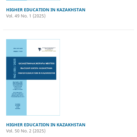
HIGHER EDUCATION IN KAZAKHSTAN
Vol. 49 No. 1 (2025)
HIGHER EDUCATION IN KAZAKHSTAN
Vol. 50 No. 2 (2025)