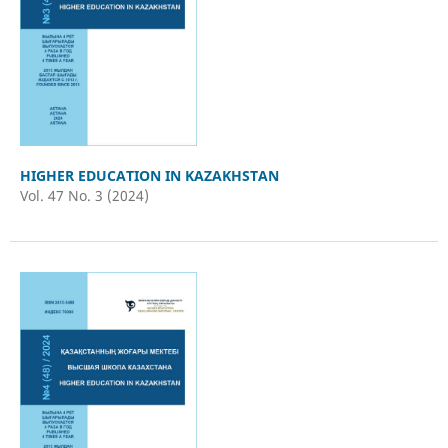
HIGHER EDUCATION IN KAZAKHSTAN
Vol. 47 No. 3 (2024)