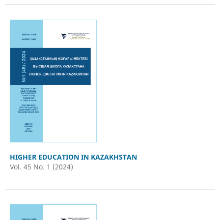
HIGHER EDUCATION IN KAZAKHSTAN
Vol. 45 No. 1 (2024)