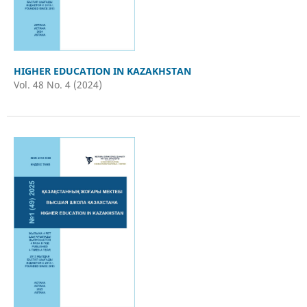
HIGHER EDUCATION IN KAZAKHSTAN
Vol. 48 No. 4 (2024)