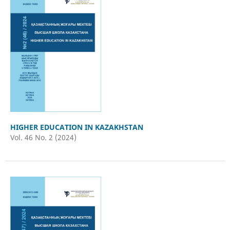
HIGHER EDUCATION IN KAZAKHSTAN
Vol. 46 No. 2 (2024)