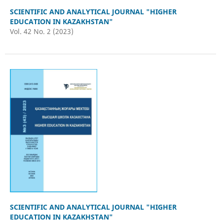
SCIENTIFIC AND ANALYTICAL JOURNAL "HIGHER
EDUCATION IN KAZAKHSTAN"
Vol. 42 No. 2 (2023)
SCIENTIFIC AND ANALYTICAL JOURNAL "HIGHER
EDUCATION IN KAZAKHSTAN"