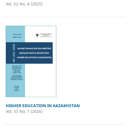
Vol. 52 No. 4 (2025)
HIGHER EDUCATION IN KAZAKHSTAN
Vol. 53 No. 1 (2026)