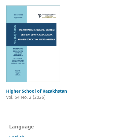
Higher School of Kazakhstan
Vol. 54 No. 2 (2026)
Language