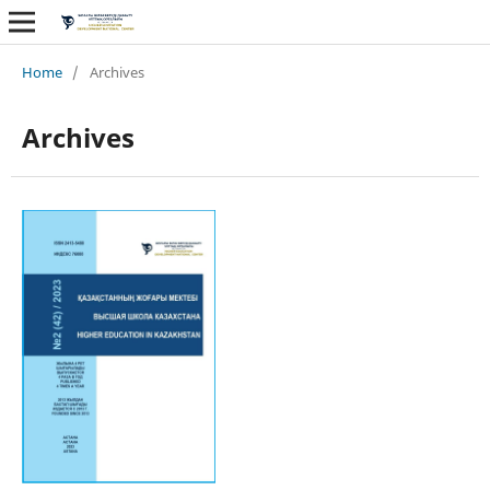
Home
/
Archives
Archives