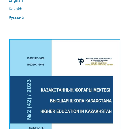
English
Kazakh
Русский