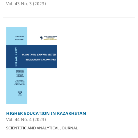
Vol. 43 No. 3 (2023)
HIGHER EDUCATION IN KAZAKHSTAN
Vol. 44 No. 4 (2023)
SCIENTIFIC AND ANALYTICAL JOURNAL