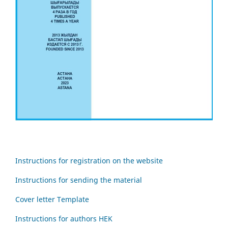
Instructions for registration on the website
Instructions for sending the material
Cover letter Template
Instructions for authors HEK