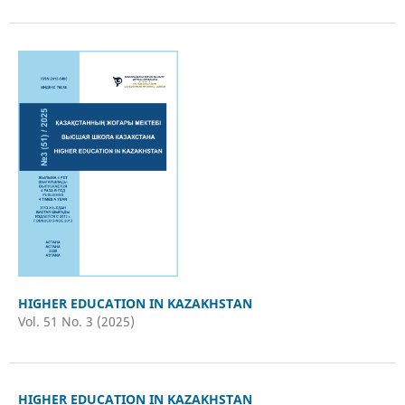
HIGHER EDUCATION IN KAZAKHSTAN
Vol. 51 No. 3 (2025)
HIGHER EDUCATION IN KAZAKHSTAN