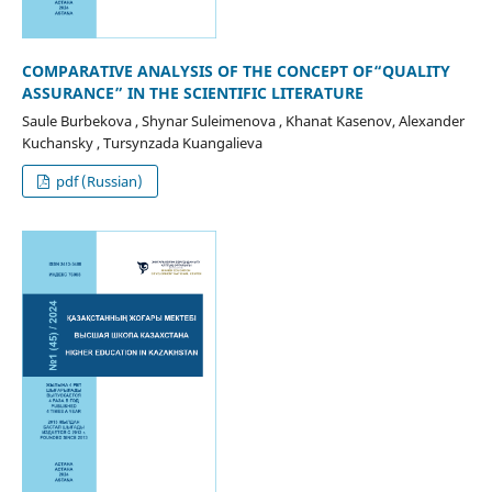
COMPARATIVE ANALYSIS OF THE CONCEPT OF“QUALITY
ASSURANCE” IN THE SCIENTIFIC LITERATURE
Saule Burbekova , Shynar Suleimenova , Khanat Kasenov, Alexander
Kuchansky , Tursynzada Kuangalieva
pdf (Russian)