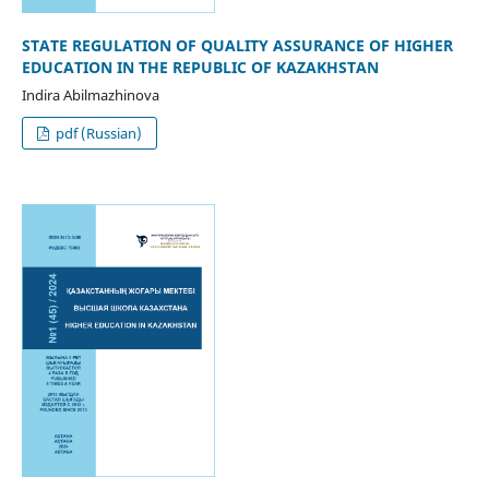
STATE REGULATION OF QUALITY ASSURANCE OF HIGHER
EDUCATION IN THE REPUBLIC OF KAZAKHSTAN
Indira Abilmazhinova
pdf (Russian)