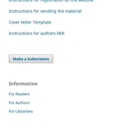
Instructions for sending the material
Cover letter Template
Instructions for authors HEK
Make a Submission
Information
For Readers
For Authors
For Librarians