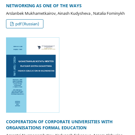
NETWORKING AS ONE OF THE WAYS
Arslanbek Mukhametkairov, Ainash Kudysheva , Natalia Fominykh
pdf (Russian)
COOPERATION OF CORPORATE UNIVERSITIES WITH
ORGANISATIONS FORMAL EDUCATION