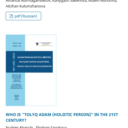
Amantai Nurmagambetov, Karlygash Sakenova, Assem Alshurina,
Aitzhan Kulumzhanova
pdf (Russian)
WHO IS “TOLYQ ADAM (HOLISTIC PERSON)” IN THE 21ST
CENTURY?
Nurken Abayuly , Sholpan Sagatova