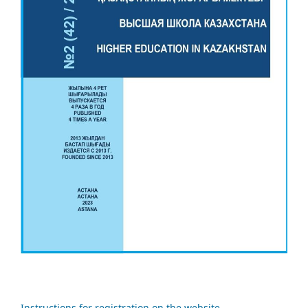
Instructions for registration on the website