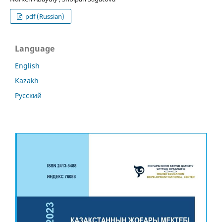
pdf (Russian)
Language
English
Kazakh
Русский