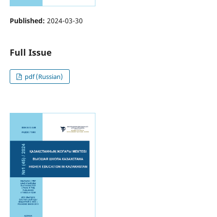
Published:
2024-03-30
Full Issue
pdf (Russian)