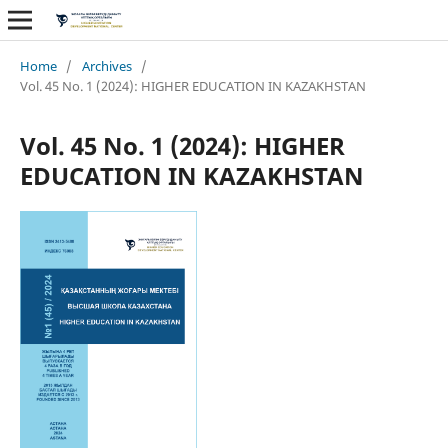
Home
/
Archives
/
Vol. 45 No. 1 (2024): HIGHER EDUCATION IN KAZAKHSTAN
Vol. 45 No. 1 (2024): HIGHER
EDUCATION IN KAZAKHSTAN